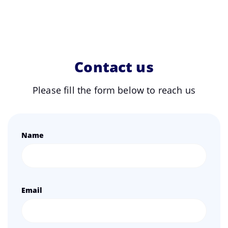
Contact us
Please fill the form below to reach us
Name
Email