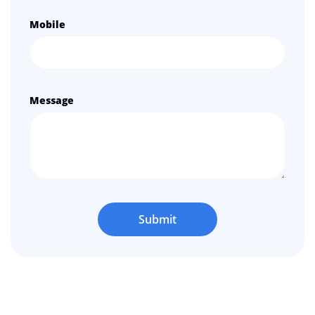
Mobile
Message
Submit