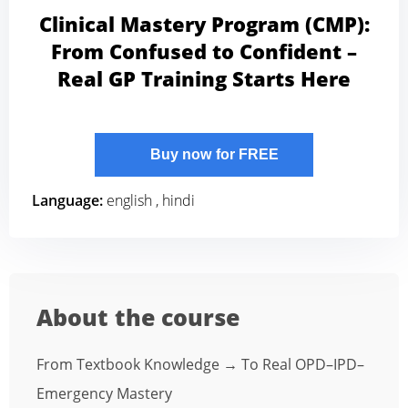
Clinical Mastery Program (CMP):
From Confused to Confident –
Real GP Training Starts Here
Buy now for FREE
Language:
english , hindi
About the course
From Textbook Knowledge → To Real OPD–IPD–
Emergency Mastery