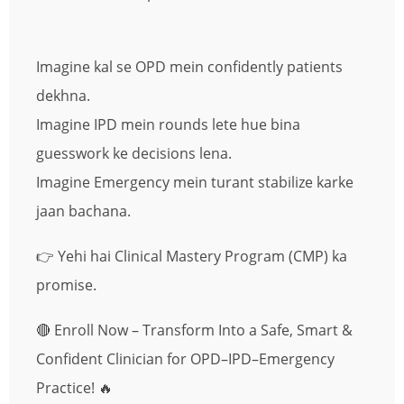
Imagine kal se OPD mein confidently patients
dekhna.
Imagine IPD mein rounds lete hue bina
guesswork ke decisions lena.
Imagine Emergency mein turant stabilize karke
jaan bachana.
👉 Yehi hai Clinical Mastery Program (CMP) ka
promise.
🔴 Enroll Now – Transform Into a Safe, Smart &
Confident Clinician for OPD–IPD–Emergency
Practice! 🔥