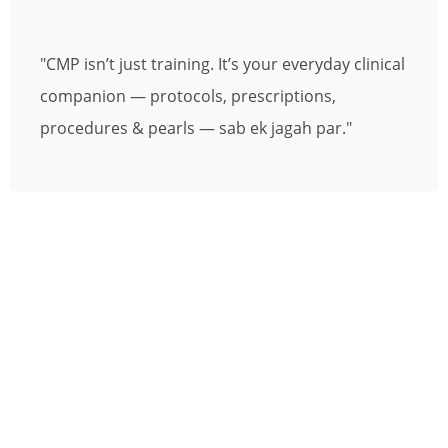
"CMP isn’t just training. It’s your everyday clinical
companion — protocols, prescriptions,
procedures & pearls — sab ek jagah par."