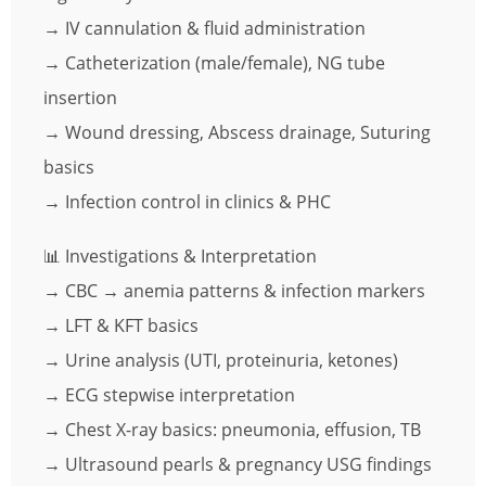
→ IV cannulation & fluid administration
→ Catheterization (male/female), NG tube
insertion
→ Wound dressing, Abscess drainage, Suturing
basics
→ Infection control in clinics & PHC
📊 Investigations & Interpretation
→ CBC → anemia patterns & infection markers
→ LFT & KFT basics
→ Urine analysis (UTI, proteinuria, ketones)
→ ECG stepwise interpretation
→ Chest X-ray basics: pneumonia, effusion, TB
→ Ultrasound pearls & pregnancy USG findings