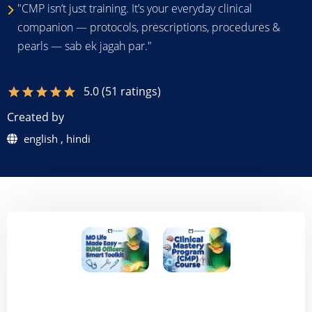
"CMP isn’t just training. It’s your everyday clinical
companion — protocols, prescriptions, procedures &
pearls — sab ek jagah par."
5.0 (51 ratings)
star
star
star
star
star
Created by
english , hindi