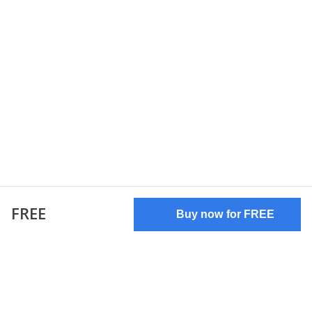
FREE
Buy now for FREE