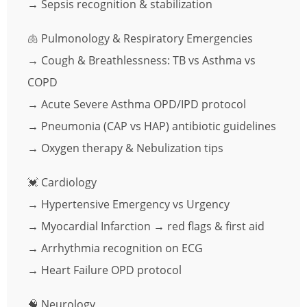
→ Sepsis recognition & stabilization
🫁 Pulmonology & Respiratory Emergencies
→ Cough & Breathlessness: TB vs Asthma vs
COPD
→ Acute Severe Asthma OPD/IPD protocol
→ Pneumonia (CAP vs HAP) antibiotic guidelines
→ Oxygen therapy & Nebulization tips
💓 Cardiology
→ Hypertensive Emergency vs Urgency
→ Myocardial Infarction → red flags & first aid
→ Arrhythmia recognition on ECG
→ Heart Failure OPD protocol
🧠 Neurology