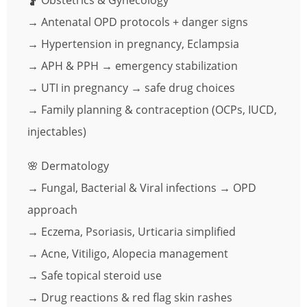
🤰 Obstetrics & Gynecology
→ Antenatal OPD protocols + danger signs
→ Hypertension in pregnancy, Eclampsia
→ APH & PPH → emergency stabilization
→ UTI in pregnancy → safe drug choices
→ Family planning & contraception (OCPs, IUCD,
injectables)
🌸 Dermatology
→ Fungal, Bacterial & Viral infections → OPD
approach
→ Eczema, Psoriasis, Urticaria simplified
→ Acne, Vitiligo, Alopecia management
→ Safe topical steroid use
→ Drug reactions & red flag skin rashes