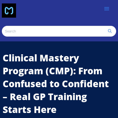
menu
Clinical Mastery
Program (CMP): From
Confused to Confident
– Real GP Training
Starts Here