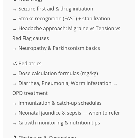
→ Seizure first aid & drug initiation
→ Stroke recognition (FAST) + stabilization
→ Headache approach: Migraine vs Tension vs
Red Flag causes
→ Neuropathy & Parkinsonism basics
👶 Pediatrics
→ Dose calculation formulas (mg/kg)
→ Diarrhea, Pneumonia, Worm infestation →
OPD treatment
→ Immunization & catch-up schedules
→ Neonatal jaundice & sepsis → when to refer
→ Growth monitoring & nutrition tips