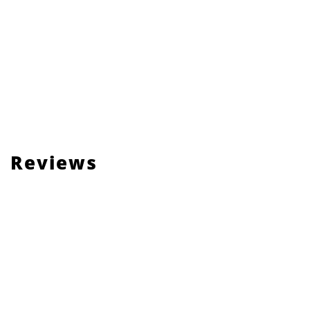
Reviews