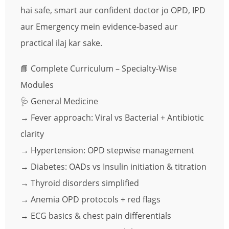
hai safe, smart aur confident doctor jo OPD, IPD
aur Emergency mein evidence-based aur
practical ilaj kar sake.
📘 Complete Curriculum – Specialty-Wise
Modules
🩺 General Medicine
→ Fever approach: Viral vs Bacterial + Antibiotic
clarity
→ Hypertension: OPD stepwise management
→ Diabetes: OADs vs Insulin initiation & titration
→ Thyroid disorders simplified
→ Anemia OPD protocols + red flags
→ ECG basics & chest pain differentials