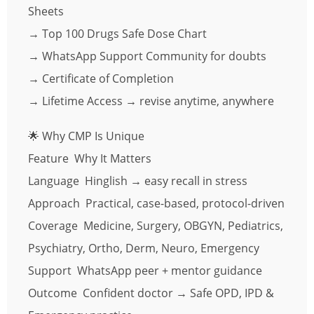
Sheets
→ Top 100 Drugs Safe Dose Chart
→ WhatsApp Support Community for doubts
→ Certificate of Completion
→ Lifetime Access → revise anytime, anywhere
🌟 Why CMP Is Unique
Feature Why It Matters
Language Hinglish → easy recall in stress
Approach Practical, case-based, protocol-driven
Coverage Medicine, Surgery, OBGYN, Pediatrics,
Psychiatry, Ortho, Derm, Neuro, Emergency
Support WhatsApp peer + mentor guidance
Outcome Confident doctor → Safe OPD, IPD &