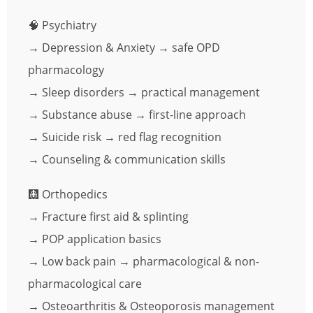
🧠 Psychiatry
→ Depression & Anxiety → safe OPD
pharmacology
→ Sleep disorders → practical management
→ Substance abuse → first-line approach
→ Suicide risk → red flag recognition
→ Counseling & communication skills
🩻 Orthopedics
→ Fracture first aid & splinting
→ POP application basics
→ Low back pain → pharmacological & non-
pharmacological care
→ Osteoarthritis & Osteoporosis management