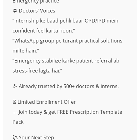
Emergency practice
💬 Doctors’ Voices
“Internship ke baad pehli baar OPD/IPD mein
confident feel karta hoon.”
“WhatsApp group pe turant practical solutions
milte hain.”
“Emergency stabilize karke patient referral ab
stress-free lagta hai.”
🎉 Already trusted by 500+ doctors & interns.
⏳ Limited Enrollment Offer
→ Join today & get FREE Prescription Template
Pack
🚀 Your Next Step