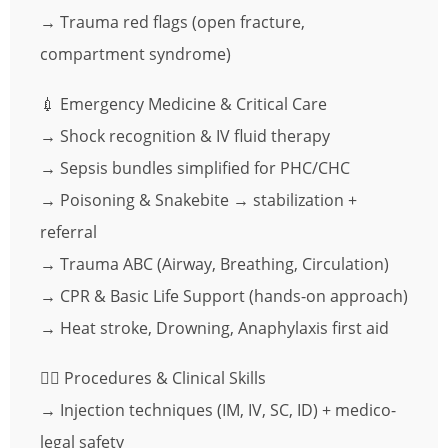
→ Trauma red flags (open fracture,
compartment syndrome)
💉 Emergency Medicine & Critical Care
→ Shock recognition & IV fluid therapy
→ Sepsis bundles simplified for PHC/CHC
→ Poisoning & Snakebite → stabilization +
referral
→ Trauma ABC (Airway, Breathing, Circulation)
→ CPR & Basic Life Support (hands-on approach)
→ Heat stroke, Drowning, Anaphylaxis first aid
🧑‍⚕️ Procedures & Clinical Skills
→ Injection techniques (IM, IV, SC, ID) + medico-
legal safety