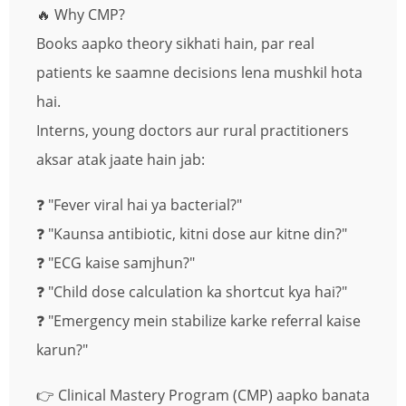
🔥 Why CMP?
Books aapko theory sikhati hain, par real
patients ke saamne decisions lena mushkil hota
hai.
Interns, young doctors aur rural practitioners
aksar atak jaate hain jab:
❓ "Fever viral hai ya bacterial?"
❓ "Kaunsa antibiotic, kitni dose aur kitne din?"
❓ "ECG kaise samjhun?"
❓ "Child dose calculation ka shortcut kya hai?"
❓ "Emergency mein stabilize karke referral kaise
karun?"
👉 Clinical Mastery Program (CMP) aapko banata