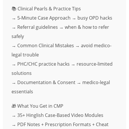
📚 Clinical Pearls & Practice Tips
→ 5-Minute Case Approach → busy OPD hacks
→ Referral guidelines → when & how to refer
safely
→ Common Clinical Mistakes → avoid medico-
legal trouble
→ PHC/CHC practice hacks → resource-limited
solutions
→ Documentation & Consent → medico-legal
essentials
🎁 What You Get in CMP
→ 35+ Hinglish Case-Based Video Modules
→ PDF Notes + Prescription Formats + Cheat