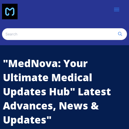
menu
"MedNova: Your
Ultimate Medical
Updates Hub" Latest
Advances, News &
Updates"