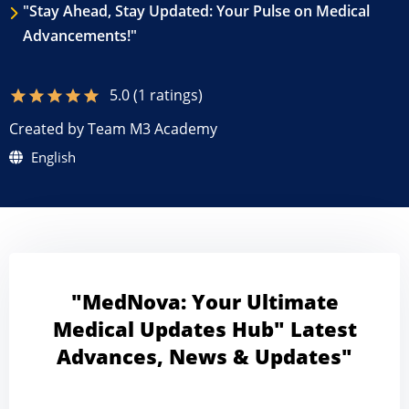
"Stay Ahead, Stay Updated: Your Pulse on Medical
Advancements!"
5.0 (1 ratings)
star
star
star
star
star
Created by Team M3 Academy
English
"MedNova: Your Ultimate
Medical Updates Hub" Latest
Advances, News & Updates"