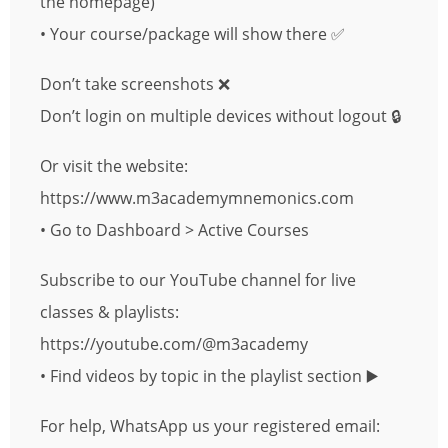
the homepage)
• Your course/package will show there ✅
Don’t take screenshots ❌
Don’t login on multiple devices without logout 🔒
Or visit the website:
https://www.m3academymnemonics.com
• Go to Dashboard > Active Courses
Subscribe to our YouTube channel for live
classes & playlists:
https://youtube.com/@m3academy
• Find videos by topic in the playlist section ▶️
For help, WhatsApp us your registered email: