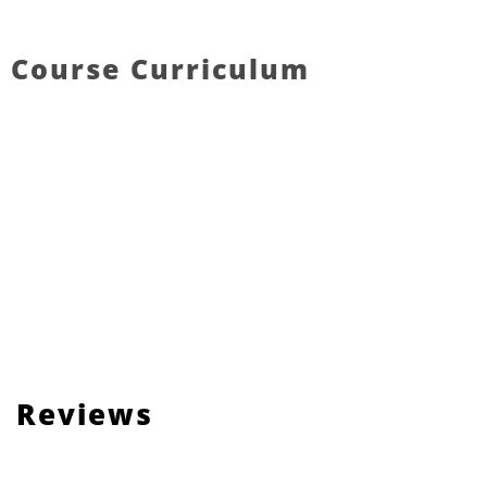
Course Curriculum
Reviews