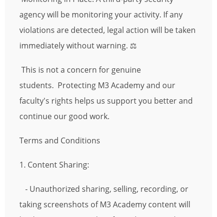
agency will be monitoring your activity. If any
violations are detected, legal action will be taken
immediately without warning. ⚖️
This is not a concern for genuine
students. Protecting M3 Academy and our
faculty's rights helps us support you better and
continue our good work.
Terms and Conditions
1. Content Sharing:
- Unauthorized sharing, selling, recording, or
taking screenshots of M3 Academy content will