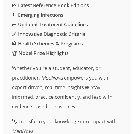
📖
Latest Reference Book Editions
🦠
Emerging Infections
📜
Updated Treatment Guidelines
🩹
Innovative Diagnostic Criteria
🏥
Health Schemes & Programs
🏆
Nobel Prize Highlights
Whether you're a student, educator, or
practitioner,
MedNova
empowers you with
expert-driven, real-time insights 🌐. Stay
informed, practice confidently, and lead with
evidence-based precision! 💡
🚀 Transform your knowledge into impact with
MedNova
!