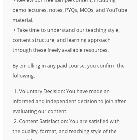
• Review our free sample content, including
demo lectures, notes, PYQs, MCQs, and YouTube
material.
• Take time to understand our teaching style,
content structure, and learning approach
through these freely available resources.
By enrolling in any paid course, you confirm the
following:
1. Voluntary Decision: You have made an
informed and independent decision to join after
evaluating our content.
2. Content Satisfaction: You are satisfied with
the quality, format, and teaching style of the