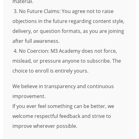
material.
3. No Future Claims: You agree not to raise
objections in the future regarding content style,
delivery, or question formats, as you are joining
after full awareness.
4. No Coercion: M3 Academy does not force,
mislead, or pressure anyone to subscribe. The
choice to enroll is entirely yours.
We believe in transparency and continuous
improvement.
If you ever feel something can be better, we
welcome respectful feedback and strive to
improve wherever possible.