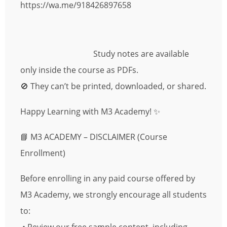
https://wa.me/918426897658
Study notes are available
only inside the course as PDFs.
🚫 They can’t be printed, downloaded, or shared.
Happy Learning with M3 Academy! ✨
📘 M3 ACADEMY – DISCLAIMER (Course
Enrollment)
Before enrolling in any paid course offered by
M3 Academy, we strongly encourage all students
to: