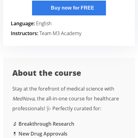
Buy now for FREE
Language:
English
Instructors:
Team M3 Academy
About the course
Stay at the forefront of medical science with
MedNova
, the all-in-one course for healthcare
professionals! 🩺 Perfectly curated for:
🔬
Breakthrough Research
💊
New Drug Approvals