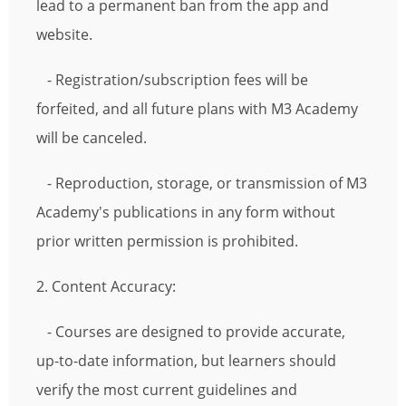
lead to a permanent ban from the app and
website.
- Registration/subscription fees will be
forfeited, and all future plans with M3 Academy
will be canceled.
- Reproduction, storage, or transmission of M3
Academy's publications in any form without
prior written permission is prohibited.
2. Content Accuracy:
- Courses are designed to provide accurate,
up-to-date information, but learners should
verify the most current guidelines and