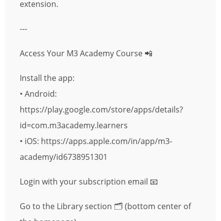
extension.
---
Access Your M3 Academy Course 📲
Install the app:
• Android:
https://play.google.com/store/apps/details?
id=com.m3academy.learners
• iOS: https://apps.apple.com/in/app/m3-
academy/id6738951301
Login with your subscription email 📧
Go to the Library section 🗂 (bottom center of