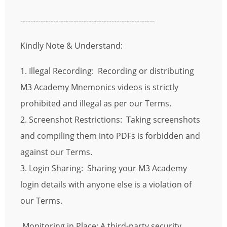
-----------------------------------------------------
Kindly Note & Understand:
1. Illegal Recording: Recording or distributing
M3 Academy Mnemonics videos is strictly
prohibited and illegal as per our Terms.
2. Screenshot Restrictions: Taking screenshots
and compiling them into PDFs is forbidden and
against our Terms.
3. Login Sharing: Sharing your M3 Academy
login details with anyone else is a violation of
our Terms.
Monitoring in Place: A third-party security