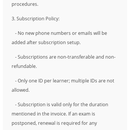
procedures.
3. Subscription Policy:
- No new phone numbers or emails will be
added after subscription setup.
- Subscriptions are non-transferable and non-
refundable.
- Only one ID per learner; multiple IDs are not
allowed.
- Subscription is valid only for the duration
mentioned in the invoice. If an exam is
postponed, renewal is required for any