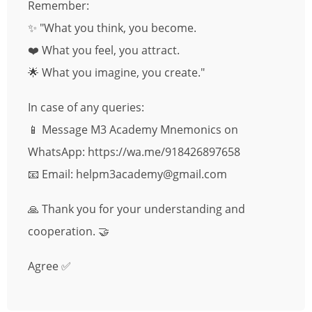
Remember:
✨ "What you think, you become.
❤️ What you feel, you attract.
🌟 What you imagine, you create."
In case of any queries:
📱 Message M3 Academy Mnemonics on
WhatsApp: https://wa.me/918426897658
📧 Email: helpm3academy@gmail.com
🙏 Thank you for your understanding and
cooperation. 🤝
Agree ✅