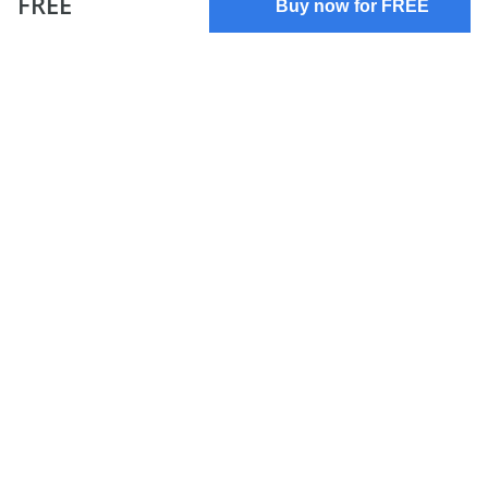
FREE
Buy now for FREE
Terms of use
Privacy policy
About us
FAQs
Contact us