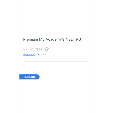
Premium M3 Academy’s NEET PG | INI-CET | FMGE Premium Package
layers
27 Courses
₹19999
₹5999