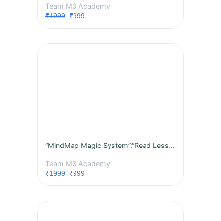
Team M3 Academy
₹1999
₹999
“MindMap Magic System”:“Read Less, score More.”Revise Faster. Remember Longer.”“Complex to Crystal Clear “1 Page = 1 Topic
Team M3 Academy
₹1999
₹999