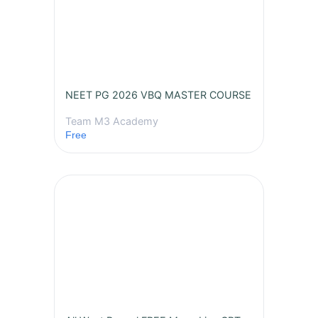
NEET PG 2026 VBQ MASTER COURSE
Team M3 Academy
Free