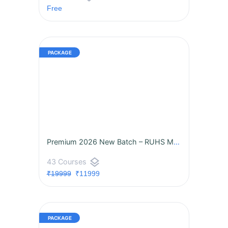
Free
Premium 2026 New Batch – RUHS MO 360° Mastery by M3 Academy is LIVE!
layers
43 Courses
₹19999
₹11999