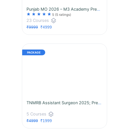
Punjab MO 2026 – M3 Academy Premium Package | 3rd Batch Now Live! |
star
star
star
star
star
5
(5 ratings)
layers
23 Courses
₹9999
₹4999
TNMRB Assistant Surgeon 2025; Premium CBT Success Program
layers
5 Courses
₹4999
₹1999