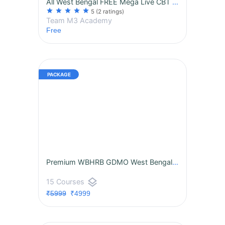
All West Bengal FREE Mega Live CBT by M3 Academy WBHRB GDMO 2025
star
star
star
star
star
5
(2 ratings)
Team M3 Academy
Free
Premium WBHRB GDMO West Bengal — Medical Officer Live Online CBT Combat Program Premium Package
layers
15 Courses
₹5999
₹4999