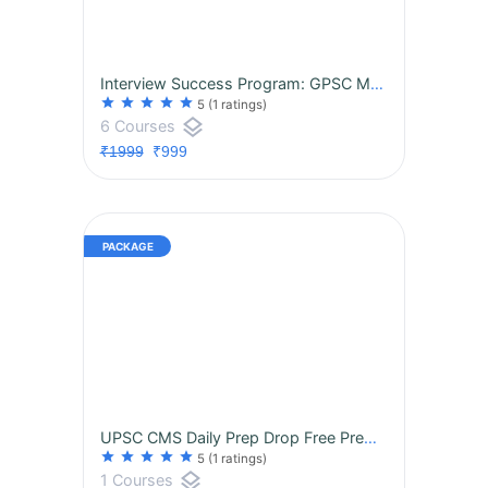
Interview Success Program: GPSC MO Class-2 {Hinglish}
star
star
star
star
star
5
(1 ratings)
layers
6 Courses
₹1999
₹999
UPSC CMS Daily Prep Drop Free Premium Resources Unlocked Every Day till Exam Day!
star
star
star
star
star
5
(1 ratings)
layers
1 Courses