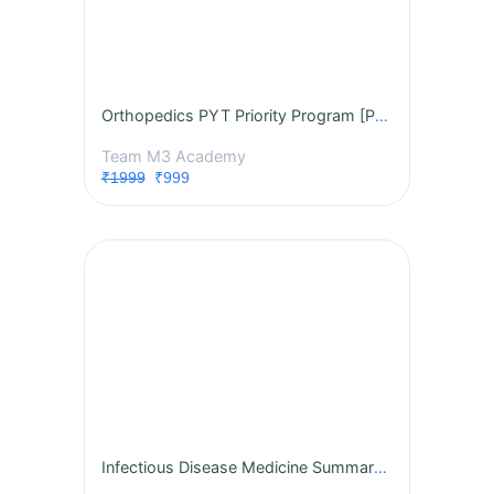
Orthopedics PYT Priority Program [PPP] Study What Repeats. Score What Matters. NETT-PG, INI-CET 2026
Team M3 Academy
₹1999
₹999
Infectious Disease Medicine Summary notes, MCQs, session 2027 Subject Exclusive Course