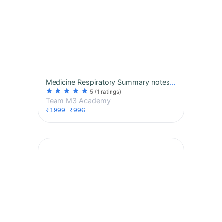
Medicine Respiratory Summary notes, MCQs, session 2027 Subject Exclusive Course
star
star
star
star
star
5
(1 ratings)
Team M3 Academy
₹1999
₹996