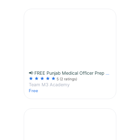
📢 FREE Punjab Medical Officer Prep Series 2026 — By M3 Academy (100% Free Daily Content for Serious Aspirants)
star
star
star
star
star
5
(2 ratings)
Team M3 Academy
Free