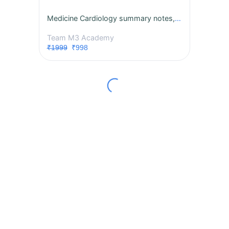
Medicine Cardiology summary notes, MCQs, session 2027 Subject Exclusive Course
Team M3 Academy
₹1999
₹998